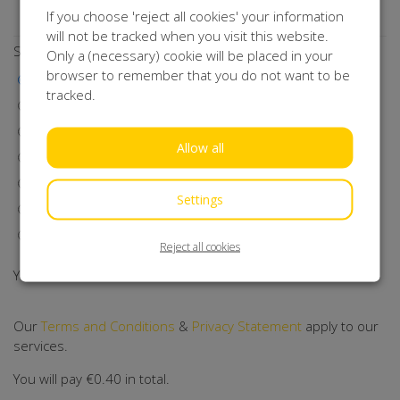
Subscribe to our newsletter!
If you choose 'reject all cookies' your information
will not be tracked when you visit this website.
Select a payment method
Only a (necessary) cookie will be placed in your
browser to remember that you do not want to be
iDEAL | Wero
tracked.
Visa
MasterCard
Allow all
Maestro
Bancontact
Settings
Klarna
Direct Debit
Reject all cookies
You will be redirected to Mollie.
Our
Terms and Conditions
&
Privacy Statement
apply to our
services.
You will pay
€0.40
in total.