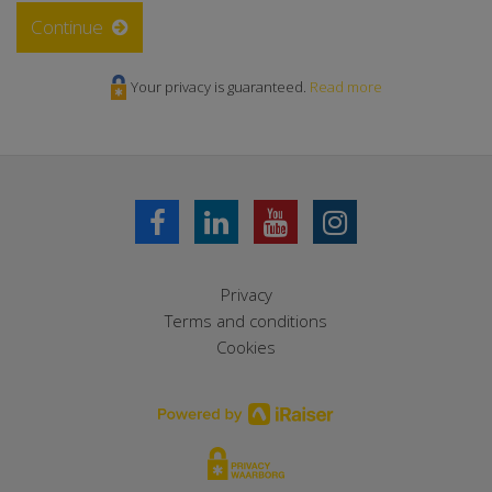
Continue
Your privacy is guaranteed.
Read more
Privacy
Terms and conditions
Cookies