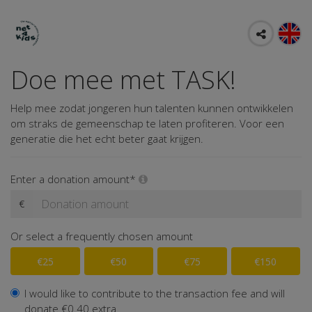
Doe mee met TASK!
Help mee zodat jongeren hun talenten kunnen ontwikkelen
om straks de gemeenschap te laten profiteren. Voor een
generatie die het echt beter gaat krijgen.
Enter a donation amount*
€
Or select a frequently chosen amount
€25
€50
€75
€150
I would like to contribute to the transaction fee and will
donate €0.40 extra