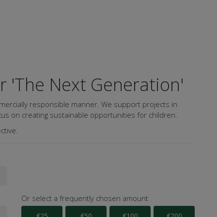
or 'The Next Generation'
mercially responsible manner. We support projects in
us on creating sustainable opportunities for children.
ctive.
Or select a frequently chosen amount
€25
€50
€100
€200