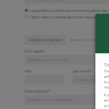
I would like to contribute to the transaction fee
I don't want to contribute to the transaction fee
Donate as a person
Donate as a company
First name*
Th
Infix
Last name*
The
wit
to
re
Email address*
If 
whe
yo