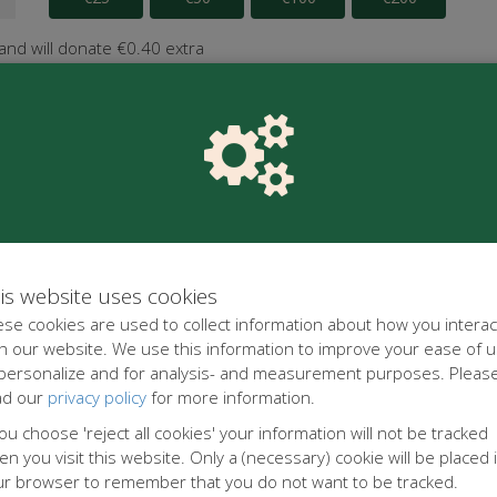
 and will donate €0.40 extra
is website uses cookies
se cookies are used to collect information about how you interac
h our website. We use this information to improve your ease of u
 personalize and for analysis- and measurement purposes. Pleas
ad our
privacy policy
for more information.
you choose 'reject all cookies' your information will not be tracked
n you visit this website. Only a (necessary) cookie will be placed 
ur browser to remember that you do not want to be tracked.