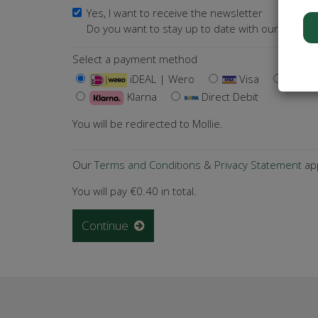
Yes, I want to receive the newsletter
Do you want to stay up to date with our activiti
Select a payment method
iDEAL | Wero
Visa
Ma
Klarna
Direct Debit
You will be redirected to Mollie.
Our
Terms and Conditions
&
Privacy Statement
app
You will pay
€0.40
in total.
Continue