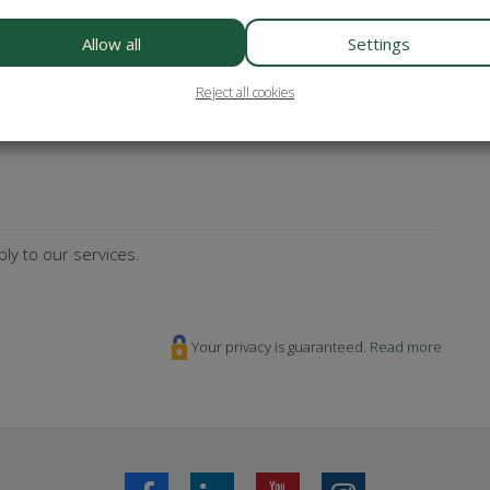
es? Subscribe to our newsletter!
Allow all
Settings
Reject all cookies
sterCard
Maestro
Bancontact
ly to our services.
Your privacy is guaranteed.
Read more