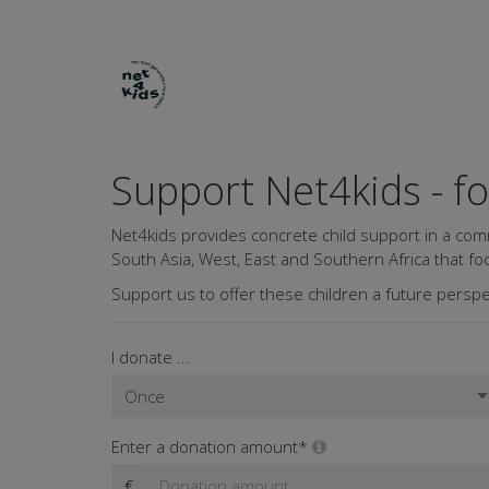
Support Net4kids - f
Net4kids provides concrete child support in a com
South Asia, West, East and Southern Africa that foc
Support us to offer these children a future perspe
I donate ...
Enter a donation amount*
€