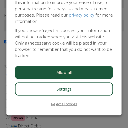
this information to improve your ease of use, to
personalize and for analysis- and measurement
purposes. Please read our
privacy policy
for more
Email address*
information.
If you choose 'reject all cookies' your information
will not be tracked when you visit this website.
Yes, I want to receive the newsletter
Only a (necessary) cookie will be placed in your
Do you want to stay up to date with our activities?
browser to remember that you do not want to be
Subscribe to our newsletter!
tracked.
Select a payment method
Allow all
iDEAL | Wero
Visa
Settings
MasterCard
Maestro
Reject all cookies
Bancontact
Klarna
Direct Debit