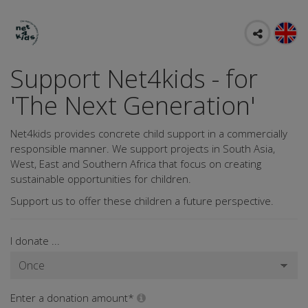
Support Net4kids - for
'The Next Generation'
Net4kids provides concrete child support in a commercially
responsible manner. We support projects in South Asia,
West, East and Southern Africa that focus on creating
sustainable opportunities for children.
Support us to offer these children a future perspective.
I donate ...
Enter a donation amount*