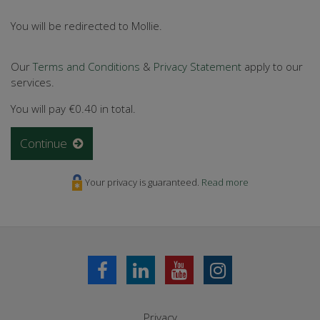
You will be redirected to Mollie.
Our
Terms and Conditions
&
Privacy Statement
apply to our
services.
You will pay
€0.40
in total.
Continue
Your privacy is guaranteed.
Read more
Privacy