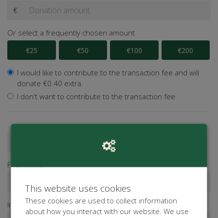
€
Or select a frequently chosen amount
€25
€50
€100
€200
I would like to contribute to the transaction fee and will
donate €0.40 extra
I don't want to contribute to the transaction fee
Donate as a person
Donate as a company
First name*
This website uses cookies
These cookies are used to collect information
Infix
Last name*
about how you interact with our website. We use