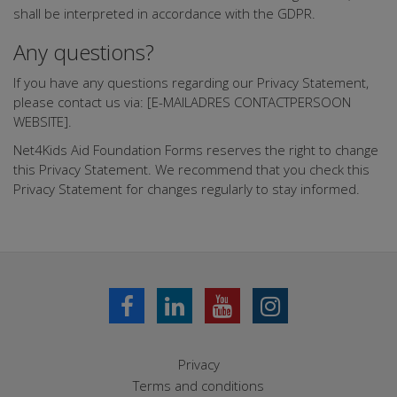
shall be interpreted in accordance with the GDPR.
Any questions?
If you have any questions regarding our Privacy Statement,
please contact us via: [E-MAILADRES CONTACTPERSOON
WEBSITE].
Net4Kids Aid Foundation Forms reserves the right to change
this Privacy Statement. We recommend that you check this
Privacy Statement for changes regularly to stay informed.
Privacy
Terms and conditions