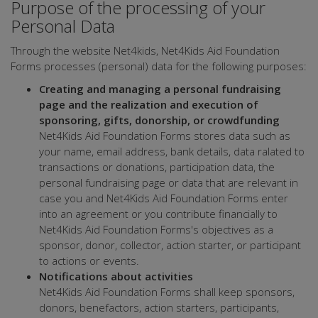
Purpose of the processing of your
Personal Data
Through the website Net4kids, Net4Kids Aid Foundation
Forms processes (personal) data for the following purposes:
Creating and managing a personal fundraising
page and the realization and execution of
sponsoring, gifts, donorship, or crowdfunding
Net4Kids Aid Foundation Forms stores data such as
your name, email address, bank details, data ralated to
transactions or donations, participation data, the
personal fundraising page or data that are relevant in
case you and Net4Kids Aid Foundation Forms enter
into an agreement or you contribute financially to
Net4Kids Aid Foundation Forms's objectives as a
sponsor, donor, collector, action starter, or participant
to actions or events.
Notifications about activities
Net4Kids Aid Foundation Forms shall keep sponsors,
donors, benefactors, action starters, participants,