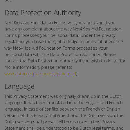
Data Protection Authority
Net4Kids Aid Foundation Forms will gladly help you if you
have any complaint about the way Net4Kids Aid Foundation
Forms processes your personal data. Under the privacy
legislation, you have the right to lodge a complaint about the
way Net4Kids Aid Foundation Forms processes your
personal data with the Data Protection Authority. Please
contact the Data Protection Authority if you wish to do so (for
more information, please refer to:
www.autoriteitpersoonsgegevens.nl
).
Language
This Privacy Statement was originally drawn up in the Dutch
language. It has been translated into the English and French
language. In case of conflict between the French or English
version of this Privacy Statement and the Dutch version, the
Dutch version shall prevail. All terms used in this Privacy
Statement shall be understood to be Dutch legal terms, and