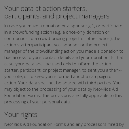
Your data at action starters,
participants, and project managers
In case you make a donation or a sponsor gift, or participate
in a crowdfunding action (e.g. a once-only donation or
contribution to a crowdfunding project or other action), the
action starter/participant you sponsor or the project
manager of the crowdfunding action you made a donation to,
has access to your contact details and your donation. In that
case, your data shall be used only to inform the action
starter, participant, or project manager, to sent you a thank-
you note, or to keep you informed about a campaign or
action. Your data shall not be shared with third parties. You
may object to the processing of your data by Net4Kids Aid
Foundation Forms. The provisions are fully applicable to this
processing of your personal data.
Your rights
Net4Kids Aid Foundation Forms and any processors hired by