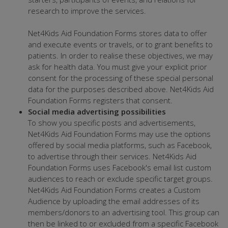
research to improve the services.
Net4Kids Aid Foundation Forms stores data to offer
and execute events or travels, or to grant benefits to
patients. In order to realise these objectives, we may
ask for health data. You must give your explicit prior
consent for the processing of these special personal
data for the purposes described above. Net4Kids Aid
Foundation Forms registers that consent.
Social media advertising possibilities
To show you specific posts and advertisements,
Net4Kids Aid Foundation Forms may use the options
offered by social media platforms, such as Facebook,
to advertise through their services. Net4Kids Aid
Foundation Forms uses Facebook's email list custom
audiences to reach or exclude specific target groups.
Net4Kids Aid Foundation Forms creates a Custom
Audience by uploading the email addresses of its
members/donors to an advertising tool. This group can
then be linked to or excluded from a specific Facebook