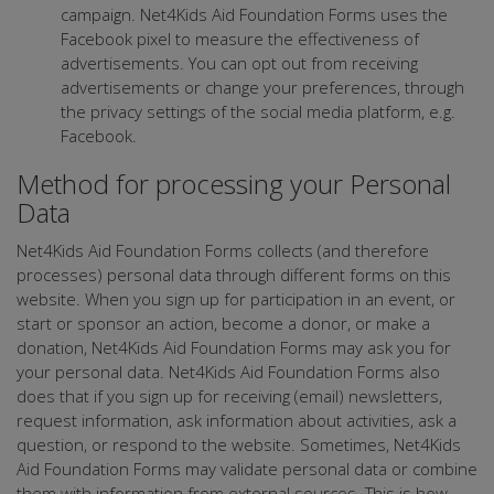
campaign. Net4Kids Aid Foundation Forms uses the
Facebook pixel to measure the effectiveness of
advertisements. You can opt out from receiving
advertisements or change your preferences, through
the privacy settings of the social media platform, e.g.
Facebook.
Method for processing your Personal
Data
Net4Kids Aid Foundation Forms collects (and therefore
processes) personal data through different forms on this
website. When you sign up for participation in an event, or
start or sponsor an action, become a donor, or make a
donation, Net4Kids Aid Foundation Forms may ask you for
your personal data. Net4Kids Aid Foundation Forms also
does that if you sign up for receiving (email) newsletters,
request information, ask information about activities, ask a
question, or respond to the website. Sometimes, Net4Kids
Aid Foundation Forms may validate personal data or combine
them with information from external sources. This is how