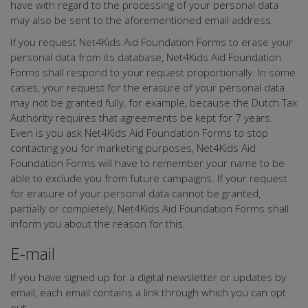
have with regard to the processing of your personal data
may also be sent to the aforementioned email address.
If you request Net4Kids Aid Foundation Forms to erase your
personal data from its database, Net4Kids Aid Foundation
Forms shall respond to your request proportionally. In some
cases, your request for the erasure of your personal data
may not be granted fully, for example, because the Dutch Tax
Authority requires that agreements be kept for 7 years.
Even is you ask Net4Kids Aid Foundation Forms to stop
contacting you for marketing purposes, Net4Kids Aid
Foundation Forms will have to remember your name to be
able to exclude you from future campaigns. If your request
for erasure of your personal data cannot be granted,
partially or completely, Net4Kids Aid Foundation Forms shall
inform you about the reason for this.
E-mail
If you have signed up for a digital newsletter or updates by
email, each email contains a link through which you can opt
out.