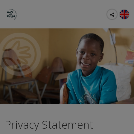
Privacy Statement