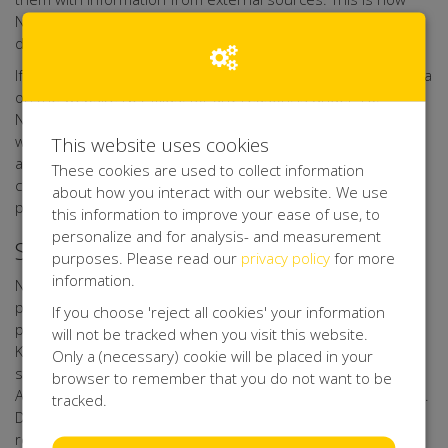
Net4Kids Aid Foundation Forms keeps its database up to
date.
If it turns out that any person who leaves their personal data
on the website Net4kids, for any reason, is under 16,
Net4Kids Aid Foundation Forms shall verify if these data
were provided with a parent's or guardian's consent, as far
This website uses cookies
as possible with the technical means available. If such
These cookies are used to collect information
consent is missing, Net4Kids Aid Foundation Forms shall not
about how you interact with our website. We use
process the personal data.
this information to improve your ease of use, to
personalize and for analysis- and measurement
Security of your Personal data
purposes. Please read our
privacy policy
for more
information.
Net4Kids Aid Foundation Forms has taken appropriate
physical, techniccal, and organisational measures for the
If you choose 'reject all cookies' your information
protection of your personal data. Through its processor
will not be tracked when you visit this website.
Kentaa, Net4Kids Aid Foundation Forms uses a secure
Only a (necessary) cookie will be placed in your
server that can only be accessed by authorised persons.
browser to remember that you do not want to be
Any data you upload to online forms, is sent with encryption.
tracked.
Data of participants, action starters, sponsors, donors,
relations, volunteers, friends, and other interested parties