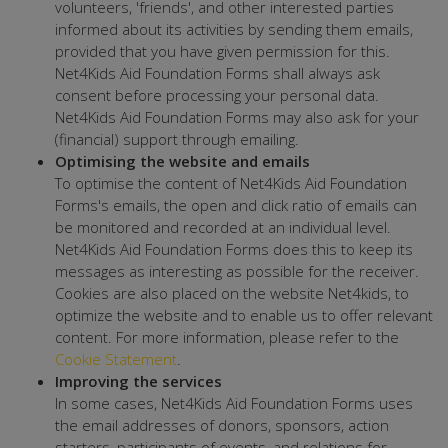
volunteers, 'friends', and other interested parties
informed about its activities by sending them emails,
provided that you have given permission for this.
Net4Kids Aid Foundation Forms shall always ask
consent before processing your personal data.
Net4Kids Aid Foundation Forms may also ask for your
(financial) support through emailing.
Optimising the website and emails
To optimise the content of Net4Kids Aid Foundation
Forms's emails, the open and click ratio of emails can
be monitored and recorded at an individual level.
Net4Kids Aid Foundation Forms does this to keep its
messages as interesting as possible for the receiver.
Cookies are also placed on the website Net4kids, to
optimize the website and to enable us to offer relevant
content. For more information, please refer to the
Cookie Statement
.
Improving the services
In some cases, Net4Kids Aid Foundation Forms uses
the email addresses of donors, sponsors, action
starters, participants of events, and relations for