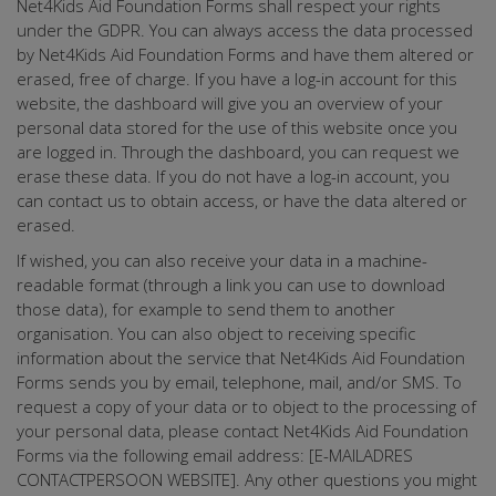
Net4Kids Aid Foundation Forms shall respect your rights
under the GDPR. You can always access the data processed
by Net4Kids Aid Foundation Forms and have them altered or
erased, free of charge. If you have a log-in account for this
website, the dashboard will give you an overview of your
personal data stored for the use of this website once you
are logged in. Through the dashboard, you can request we
erase these data. If you do not have a log-in account, you
can contact us to obtain access, or have the data altered or
erased.
If wished, you can also receive your data in a machine-
readable format (through a link you can use to download
those data), for example to send them to another
organisation. You can also object to receiving specific
information about the service that Net4Kids Aid Foundation
Forms sends you by email, telephone, mail, and/or SMS. To
request a copy of your data or to object to the processing of
your personal data, please contact Net4Kids Aid Foundation
Forms via the following email address: [E-MAILADRES
CONTACTPERSOON WEBSITE]. Any other questions you might