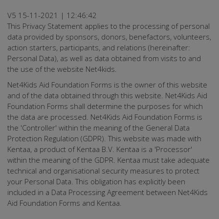
V5 15-11-2021 | 12:46:42
This Privacy Statement applies to the processing of personal
data provided by sponsors, donors, benefactors, volunteers,
action starters, participants, and relations (hereinafter:
Personal Data), as well as data obtained from visits to and
the use of the website Net4kids.
Net4Kids Aid Foundation Forms is the owner of this website
and of the data obtained through this website. Net4Kids Aid
Foundation Forms shall determine the purposes for which
the data are processed. Net4Kids Aid Foundation Forms is
the 'Controller' within the meaning of the General Data
Protection Regulation (GDPR). This website was made with
Kentaa, a product of Kentaa B.V. Kentaa is a 'Processor'
within the meaning of the GDPR. Kentaa must take adequate
technical and organisational security measures to protect
your Personal Data. This obligation has explicitly been
included in a Data Processing Agreement between Net4Kids
Aid Foundation Forms and Kentaa.