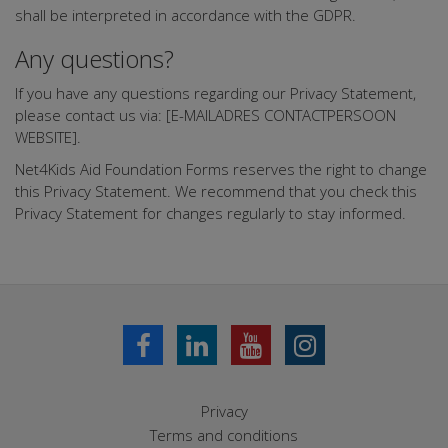
shall be interpreted in accordance with the GDPR.
Any questions?
If you have any questions regarding our Privacy Statement,
please contact us via: [E-MAILADRES CONTACTPERSOON
WEBSITE].
Net4Kids Aid Foundation Forms reserves the right to change
this Privacy Statement. We recommend that you check this
Privacy Statement for changes regularly to stay informed.
Privacy
Terms and conditions