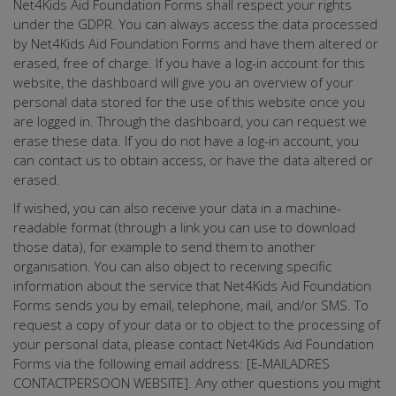
Net4Kids Aid Foundation Forms shall respect your rights
under the GDPR. You can always access the data processed
by Net4Kids Aid Foundation Forms and have them altered or
erased, free of charge. If you have a log-in account for this
website, the dashboard will give you an overview of your
personal data stored for the use of this website once you
are logged in. Through the dashboard, you can request we
erase these data. If you do not have a log-in account, you
can contact us to obtain access, or have the data altered or
erased.
If wished, you can also receive your data in a machine-
readable format (through a link you can use to download
those data), for example to send them to another
organisation. You can also object to receiving specific
information about the service that Net4Kids Aid Foundation
Forms sends you by email, telephone, mail, and/or SMS. To
request a copy of your data or to object to the processing of
your personal data, please contact Net4Kids Aid Foundation
Forms via the following email address: [E-MAILADRES
CONTACTPERSOON WEBSITE]. Any other questions you might