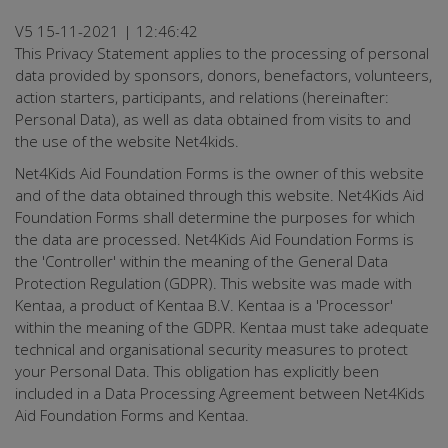
V5 15-11-2021 | 12:46:42
This Privacy Statement applies to the processing of personal
data provided by sponsors, donors, benefactors, volunteers,
action starters, participants, and relations (hereinafter:
Personal Data), as well as data obtained from visits to and
the use of the website Net4kids.
Net4Kids Aid Foundation Forms is the owner of this website
and of the data obtained through this website. Net4Kids Aid
Foundation Forms shall determine the purposes for which
the data are processed. Net4Kids Aid Foundation Forms is
the 'Controller' within the meaning of the General Data
Protection Regulation (GDPR). This website was made with
Kentaa, a product of Kentaa B.V. Kentaa is a 'Processor'
within the meaning of the GDPR. Kentaa must take adequate
technical and organisational security measures to protect
your Personal Data. This obligation has explicitly been
included in a Data Processing Agreement between Net4Kids
Aid Foundation Forms and Kentaa.