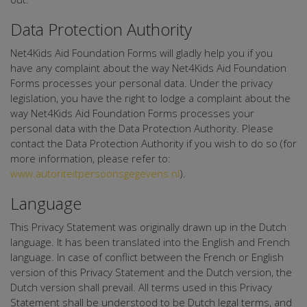
Data Protection Authority
Net4Kids Aid Foundation Forms will gladly help you if you
have any complaint about the way Net4Kids Aid Foundation
Forms processes your personal data. Under the privacy
legislation, you have the right to lodge a complaint about the
way Net4Kids Aid Foundation Forms processes your
personal data with the Data Protection Authority. Please
contact the Data Protection Authority if you wish to do so (for
more information, please refer to:
www.autoriteitpersoonsgegevens.nl
).
Language
This Privacy Statement was originally drawn up in the Dutch
language. It has been translated into the English and French
language. In case of conflict between the French or English
version of this Privacy Statement and the Dutch version, the
Dutch version shall prevail. All terms used in this Privacy
Statement shall be understood to be Dutch legal terms, and