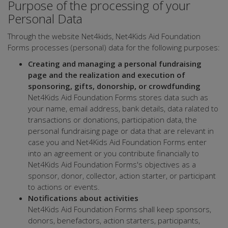
Purpose of the processing of your
Personal Data
Through the website Net4kids, Net4Kids Aid Foundation
Forms processes (personal) data for the following purposes:
Creating and managing a personal fundraising
page and the realization and execution of
sponsoring, gifts, donorship, or crowdfunding
Net4Kids Aid Foundation Forms stores data such as
your name, email address, bank details, data ralated to
transactions or donations, participation data, the
personal fundraising page or data that are relevant in
case you and Net4Kids Aid Foundation Forms enter
into an agreement or you contribute financially to
Net4Kids Aid Foundation Forms's objectives as a
sponsor, donor, collector, action starter, or participant
to actions or events.
Notifications about activities
Net4Kids Aid Foundation Forms shall keep sponsors,
donors, benefactors, action starters, participants,