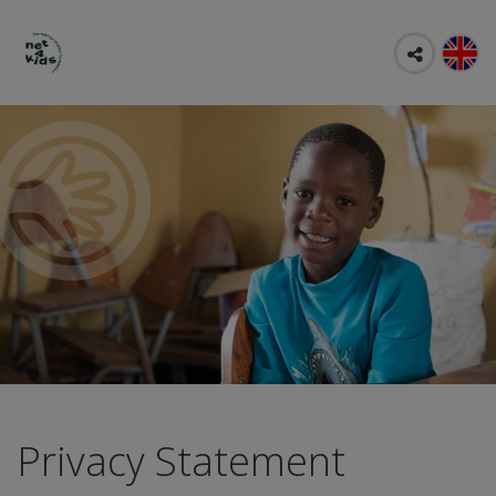
Privacy Statement