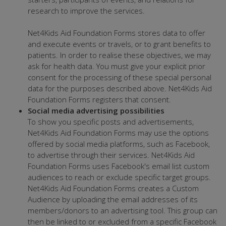
research to improve the services.
Net4Kids Aid Foundation Forms stores data to offer
and execute events or travels, or to grant benefits to
patients. In order to realise these objectives, we may
ask for health data. You must give your explicit prior
consent for the processing of these special personal
data for the purposes described above. Net4Kids Aid
Foundation Forms registers that consent.
Social media advertising possibilities
To show you specific posts and advertisements,
Net4Kids Aid Foundation Forms may use the options
offered by social media platforms, such as Facebook,
to advertise through their services. Net4Kids Aid
Foundation Forms uses Facebook's email list custom
audiences to reach or exclude specific target groups.
Net4Kids Aid Foundation Forms creates a Custom
Audience by uploading the email addresses of its
members/donors to an advertising tool. This group can
then be linked to or excluded from a specific Facebook