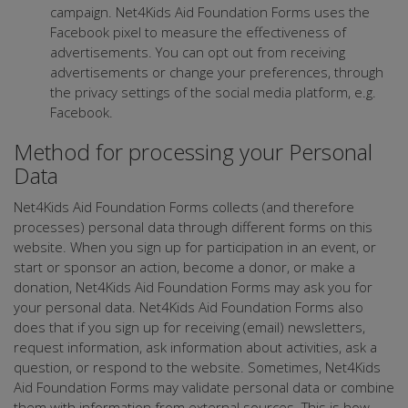
campaign. Net4Kids Aid Foundation Forms uses the
Facebook pixel to measure the effectiveness of
advertisements. You can opt out from receiving
advertisements or change your preferences, through
the privacy settings of the social media platform, e.g.
Facebook.
Method for processing your Personal
Data
Net4Kids Aid Foundation Forms collects (and therefore
processes) personal data through different forms on this
website. When you sign up for participation in an event, or
start or sponsor an action, become a donor, or make a
donation, Net4Kids Aid Foundation Forms may ask you for
your personal data. Net4Kids Aid Foundation Forms also
does that if you sign up for receiving (email) newsletters,
request information, ask information about activities, ask a
question, or respond to the website. Sometimes, Net4Kids
Aid Foundation Forms may validate personal data or combine
them with information from external sources. This is how