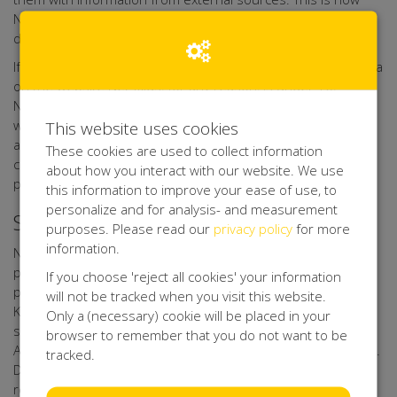
Net4Kids Aid Foundation Forms keeps its database up to
date.
If it turns out that any person who leaves their personal data
on the website Net4kids, for any reason, is under 16,
Net4Kids Aid Foundation Forms shall verify if these data
were provided with a parent's or guardian's consent, as far
This website uses cookies
as possible with the technical means available. If such
These cookies are used to collect information
consent is missing, Net4Kids Aid Foundation Forms shall not
about how you interact with our website. We use
process the personal data.
this information to improve your ease of use, to
personalize and for analysis- and measurement
Security of your Personal data
purposes. Please read our
privacy policy
for more
information.
Net4Kids Aid Foundation Forms has taken appropriate
physical, techniccal, and organisational measures for the
If you choose 'reject all cookies' your information
protection of your personal data. Through its processor
will not be tracked when you visit this website.
Kentaa, Net4Kids Aid Foundation Forms uses a secure
Only a (necessary) cookie will be placed in your
server that can only be accessed by authorised persons.
browser to remember that you do not want to be
Any data you upload to online forms, is sent with encryption.
tracked.
Data of participants, action starters, sponsors, donors,
relations, volunteers, friends, and other interested parties