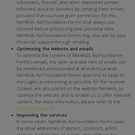
volunteers, 'friends', and other interested parties
informed about its activities by sending them emails,
provided that you have given permission for this.
Net4Kids Aid Foundation Forms shall always ask
consent before processing your personal data.
Net4Kids Aid Foundation Forms may also ask for your
(financial) support through emailing.
Optimising the website and emails
To optimise the content of Net4Kids Aid Foundation
Forms's emails, the open and click ratio of emails can
be monitored and recorded at an individual level.
Net4Kids Aid Foundation Forms does this to keep its
messages as interesting as possible for the receiver.
Cookies are also placed on the website Net4kids, to
optimize the website and to enable us to offer relevant
content. For more information, please refer to the
Cookie Statement
.
Improving the services
In some cases, Net4Kids Aid Foundation Forms uses
the email addresses of donors, sponsors, action
starters, participants of events, and relations for