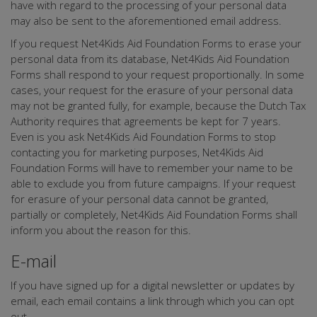
have with regard to the processing of your personal data
may also be sent to the aforementioned email address.
If you request Net4Kids Aid Foundation Forms to erase your
personal data from its database, Net4Kids Aid Foundation
Forms shall respond to your request proportionally. In some
cases, your request for the erasure of your personal data
may not be granted fully, for example, because the Dutch Tax
Authority requires that agreements be kept for 7 years.
Even is you ask Net4Kids Aid Foundation Forms to stop
contacting you for marketing purposes, Net4Kids Aid
Foundation Forms will have to remember your name to be
able to exclude you from future campaigns. If your request
for erasure of your personal data cannot be granted,
partially or completely, Net4Kids Aid Foundation Forms shall
inform you about the reason for this.
E-mail
If you have signed up for a digital newsletter or updates by
email, each email contains a link through which you can opt
out.