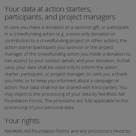
Your data at action starters,
participants, and project managers
In case you make a donation or a sponsor gift, or participate
in a crowdfunding action (e.g. a once-only donation or
contribution to a crowdfunding project or other action), the
action starter/participant you sponsor or the project
manager of the crowdfunding action you made a donation to,
has access to your contact details and your donation. In that
case, your data shall be used only to inform the action
starter, participant, or project manager, to sent you a thank-
you note, or to keep you informed about a campaign or
action. Your data shall not be shared with third parties. You
may object to the processing of your data by Net4Kids Aid
Foundation Forms. The provisions are fully applicable to this
processing of your personal data.
Your rights
Net4Kids Aid Foundation Forms and any processors hired by