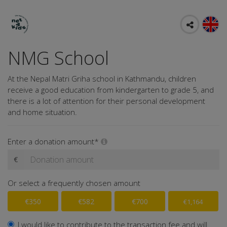
NMG School
At the Nepal Matri Griha school in Kathmandu, children
receive a good education from kindergarten to grade 5, and
there is a lot of attention for their personal development
and home situation.
Enter a donation amount*
€
Or select a frequently chosen amount
€350
€582
€700
€1,164
I would like to contribute to the transaction fee and will