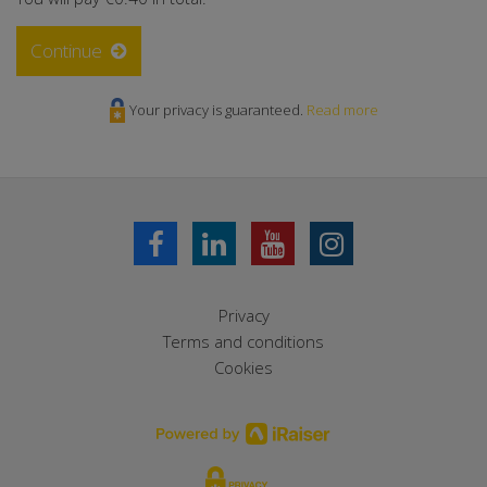
Continue
Your privacy is guaranteed.
Read more
Privacy
Terms and conditions
Cookies