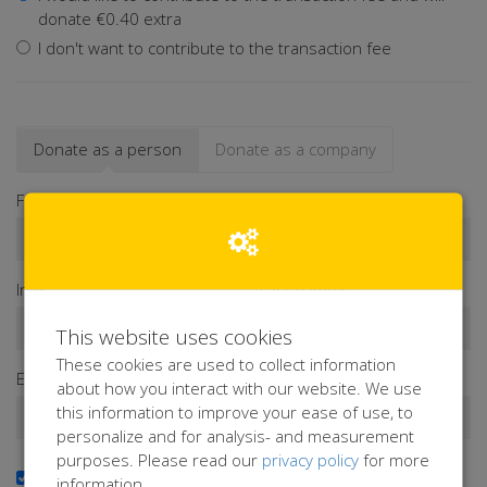
donate €0.40 extra
I don't want to contribute to the transaction fee
Donate as a person
Donate as a company
First name*
Infix
Last name*
This website uses cookies
These cookies are used to collect information
Email address*
about how you interact with our website. We use
this information to improve your ease of use, to
personalize and for analysis- and measurement
purposes. Please read our
privacy policy
for more
Yes, I want to receive the newsletter
information.