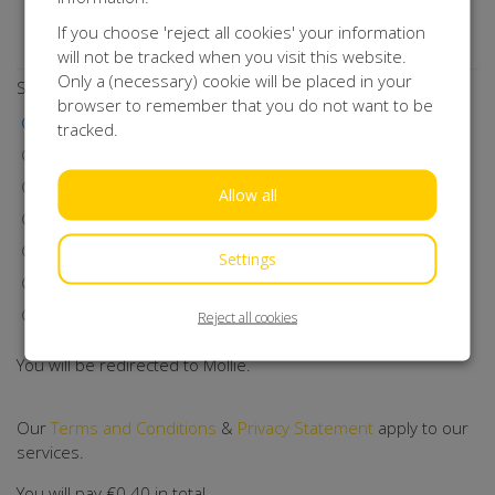
Do you want to stay up to date with our activities?
If you choose 'reject all cookies' your information
Subscribe to our newsletter!
will not be tracked when you visit this website.
Only a (necessary) cookie will be placed in your
Select a payment method
browser to remember that you do not want to be
iDEAL | Wero
tracked.
Visa
MasterCard
Allow all
Maestro
Bancontact
Settings
Klarna
Direct Debit
Reject all cookies
You will be redirected to Mollie.
Our
Terms and Conditions
&
Privacy Statement
apply to our
services.
You will pay
€0.40
in total.