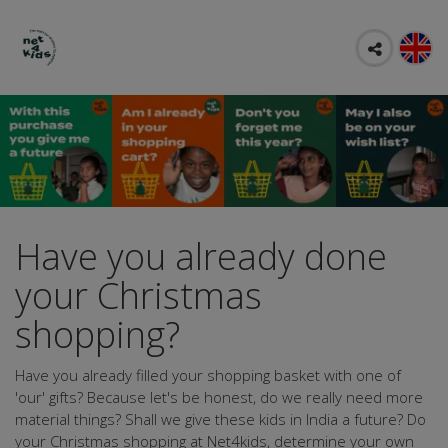
Have you already done
your Christmas
shopping?
Have you already filled your shopping basket with one of
'our' gifts? Because let's be honest, do we really need more
material things? Shall we give these kids in India a future? Do
your Christmas shopping at Net4kids, determine your own