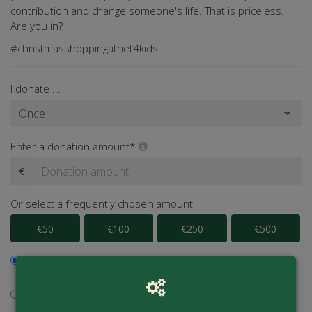
contribution and change someone's life. That is priceless.
Are you in?
#christmasshoppingatnet4kids
I donate ...
Enter a donation amount*
€
Or select a frequently chosen amount
€50
€100
€250
€500
I would like to contribute to the transaction fee and will
donate €0.40 extra
I don't want to contribute to the transaction fee