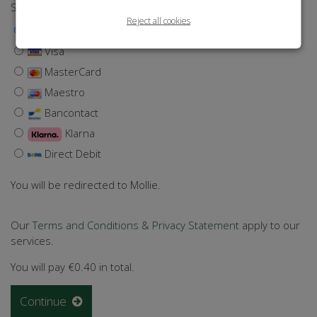
Select a payment method
Reject all cookies
iDEAL | Wero
Visa
MasterCard
Maestro
Bancontact
Klarna
Direct Debit
You will be redirected to Mollie.
Our
Terms and Conditions
&
Privacy Statement
apply to our
services.
You will pay
€0.40
in total.
Continue