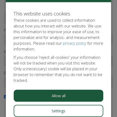
This website uses cookies
Donate as a person
Donate as a company
These cookies are used to collect information
about how you interact with our website. We use
First name*
this information to improve your ease of use, to
personalize and for analysis- and measurement
purposes. Please read our
privacy policy
for more
information.
Infix
Last name*
If you choose 'reject all cookies' your information
will not be tracked when you visit this website.
Only a (necessary) cookie will be placed in your
Email address*
browser to remember that you do not want to be
tracked.
Allow all
Yes, I want to receive the newsletter
Do you want to stay up to date with our activities?
Subscribe to our newsletter!
Settings