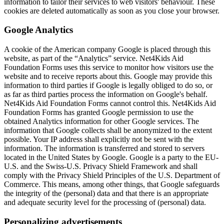
information to tailor their services to web visitors' behaviour. These
cookies are deleted automatically as soon as you close your browser.
Google Analytics
A cookie of the American company Google is placed through this
website, as part of the “Analytics” service. Net4Kids Aid
Foundation Forms uses this service to monitor how visitors use the
website and to receive reports about this. Google may provide this
information to third parties if Google is legally obliged to do so, or
as far as third parties process the information on Google's behalf.
Net4Kids Aid Foundation Forms cannot control this. Net4Kids Aid
Foundation Forms has granted Google permission to use the
obtained Analytics information for other Google services. The
information that Google collects shall be anonymized to the extent
possible. Your IP address shall explicitly not be sent with the
information. The information is transferred and stored to servers
located in the United States by Google. Google is a party to the EU-
U.S. and the Swiss-U.S. Privacy Shield Framework and shall
comply with the Privacy Shield Principles of the U.S. Department of
Commerce. This means, among other things, that Google safeguards
the integrity of the (personal) data and that there is an appropriate
and adequate security level for the processing of (personal) data.
Personalizing advertisements