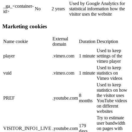
Used by Google Analytics for
_ga_<container-
No
2 years
statistical information how the
id>
visitor uses the website
Marketing cookies
External
Name cookie
Duration
Description
domain
Used to keep
player
.vimeo.com
1 minute
settings of the
vimeo player
Used to keep
vuid
.vimeo.com
1 minute
statistics on
Vimeo videos
Used to keep
statistics on how
8
the visitor uses
PREF
.youtube.com
months
YouTube videos
on different
websites
Try to estimate
user bandwidth
179
VISITOR_INFO1_LIVE
.youtube.com
on pages with
days