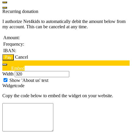
Recurring donation
I authorize Net4kids to automatically debit the amount below from
my account. This can be canceled at any time.
Amount:
Frequency:
IBAN:
Cancel
Pay
Edit
Embed
Width
Show 'About us' text
Widgetcode
Copy the code below to embed the widget on your website.