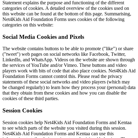
Statement explains the purpose and functioning of the different
categories of cookies. A detailed overview of the cookies used on
this website can be found at the bottom of this page. Summarising,
Net4Kids Aid Foundation Forms uses cookies of the following
categories on this website:
Social Media Cookies and Pixels
The website contains buttons to be able to promote ("like") or share
("tweet") web pages on social networks like Facebook, Twitter,
LinkedIn, and WhatsApp. Videos on the website are shown through
the services of YouTube and/or Vimeo. These buttons and video
players work with bits of code that also place cookies. Net4Kids Aid
Foundation Forms cannot control this. Please read the privacy
statements of these social networks and video players (which may
be changed regularly) to learn how they process your (personal) data
that they obtain from these cookies and how you can disable the
cookies of these third parties.
Session Cookies
Session cookies help Net4Kids Aid Foundation Forms and Kentaa
to see which parts of the website you visited during this session.
Net4Kids Aid Foundation Forms and Kentaa can use this