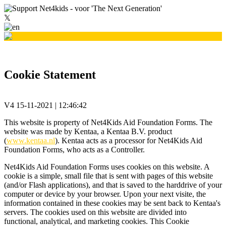
𝕏
Cookie Statement
V4 15-11-2021 | 12:46:42
This website is property of Net4Kids Aid Foundation Forms. The
website was made by Kentaa, a Kentaa B.V. product
(
www.kentaa.nl
). Kentaa acts as a processor for Net4Kids Aid
Foundation Forms, who acts as a Controller.
Net4Kids Aid Foundation Forms uses cookies on this website. A
cookie is a simple, small file that is sent with pages of this website
(and/or Flash applications), and that is saved to the harddrive of your
computer or device by your browser. Upon your next visite, the
information contained in these cookies may be sent back to Kentaa's
servers. The cookies used on this website are divided into
functional, analytical, and marketing cookies. This Cookie