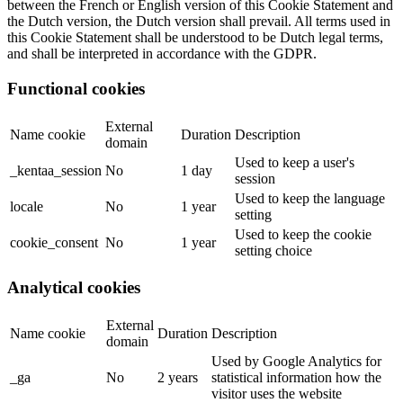
between the French or English version of this Cookie Statement and
the Dutch version, the Dutch version shall prevail. All terms used in
this Cookie Statement shall be understood to be Dutch legal terms,
and shall be interpreted in accordance with the GDPR.
Functional cookies
External
Name cookie
Duration
Description
domain
Used to keep a user's
_kentaa_session
No
1 day
session
Used to keep the language
locale
No
1 year
setting
Used to keep the cookie
cookie_consent
No
1 year
setting choice
Analytical cookies
External
Name cookie
Duration
Description
domain
Used by Google Analytics for
_ga
No
2 years
statistical information how the
visitor uses the website