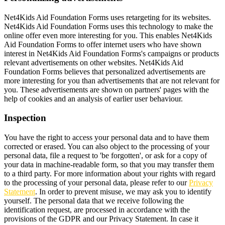
Net4Kids Aid Foundation Forms uses retargeting for its websites.
Net4Kids Aid Foundation Forms uses this technology to make the
online offer even more interesting for you. This enables Net4Kids
Aid Foundation Forms to offer internet users who have shown
interest in Net4Kids Aid Foundation Forms's campaigns or products
relevant advertisements on other websites. Net4Kids Aid
Foundation Forms believes that personalized advertisements are
more interesting for you than advertisements that are not relevant for
you. These advertisements are shown on partners' pages with the
help of cookies and an analysis of earlier user behaviour.
Inspection
You have the right to access your personal data and to have them
corrected or erased. You can also object to the processing of your
personal data, file a request to 'be forgotten', or ask for a copy of
your data in machine-readable form, so that you may transfer them
to a third party. For more information about your rights with regard
to the processing of your personal data, please refer to our
Privacy
Statement
. In order to prevent misuse, we may ask you to identify
yourself. The personal data that we receive following the
identification request, are processed in accordance with the
provisions of the GDPR and our Privacy Statement. In case it