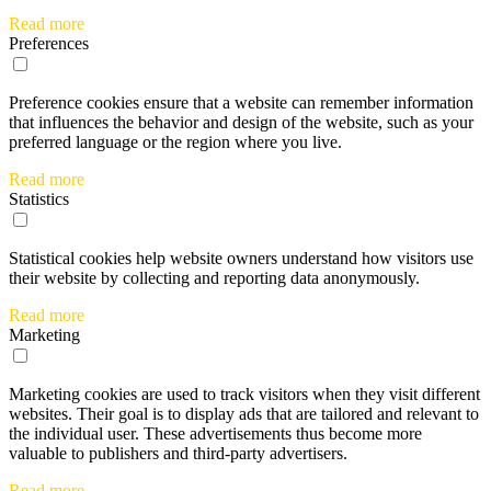
Read more
Preferences
Preference cookies ensure that a website can remember information
that influences the behavior and design of the website, such as your
preferred language or the region where you live.
Read more
Statistics
Statistical cookies help website owners understand how visitors use
their website by collecting and reporting data anonymously.
Read more
Marketing
Marketing cookies are used to track visitors when they visit different
websites. Their goal is to display ads that are tailored and relevant to
the individual user. These advertisements thus become more
valuable to publishers and third-party advertisers.
Read more