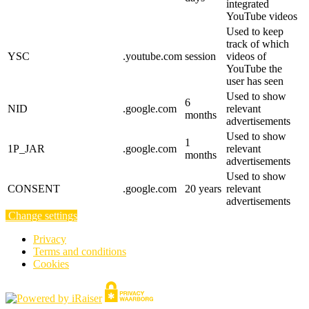
integrated
YouTube videos
Used to keep
track of which
YSC
.youtube.com
session
videos of
YouTube the
user has seen
Used to show
6
NID
.google.com
relevant
months
advertisements
Used to show
1
1P_JAR
.google.com
relevant
months
advertisements
Used to show
CONSENT
.google.com
20 years
relevant
advertisements
Change settings
Privacy
Terms and conditions
Cookies