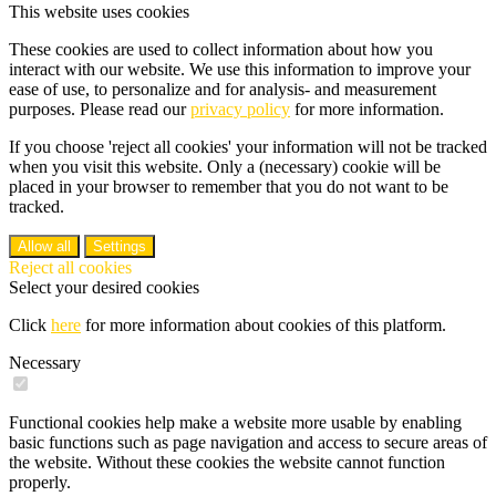
This website uses cookies
These cookies are used to collect information about how you
interact with our website. We use this information to improve your
ease of use, to personalize and for analysis- and measurement
purposes. Please read our
privacy policy
for more information.
If you choose 'reject all cookies' your information will not be tracked
when you visit this website. Only a (necessary) cookie will be
placed in your browser to remember that you do not want to be
tracked.
Allow all
Settings
Reject all cookies
Select your desired cookies
Click
here
for more information about cookies of this platform.
Necessary
Functional cookies help make a website more usable by enabling
basic functions such as page navigation and access to secure areas of
the website. Without these cookies the website cannot function
properly.