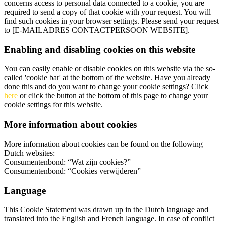
concerns access to personal data connected to a cookie, you are
required to send a copy of that cookie with your request. You will
find such cookies in your browser settings. Please send your request
to [E-MAILADRES CONTACTPERSOON WEBSITE].
Enabling and disabling cookies on this website
You can easily enable or disable cookies on this website via the so-
called 'cookie bar' at the bottom of the website. Have you already
done this and do you want to change your cookie settings? Click
here
or click the button at the bottom of this page to change your
cookie settings for this website.
More information about cookies
More information about cookies can be found on the following
Dutch websites:
Consumentenbond: “Wat zijn cookies?”
Consumentenbond: “Cookies verwijderen”
Language
This Cookie Statement was drawn up in the Dutch language and
translated into the English and French language. In case of conflict