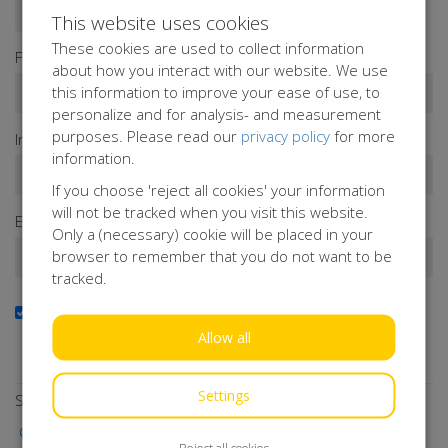
Donate as a person
Donate as a company
This website uses cookies
These cookies are used to collect information
First name*
about how you interact with our website. We use
this information to improve your ease of use, to
personalize and for analysis- and measurement
purposes. Please read our
privacy policy
for more
Infix
Last name*
information.
If you choose 'reject all cookies' your information
will not be tracked when you visit this website.
Email address*
Only a (necessary) cookie will be placed in your
browser to remember that you do not want to be
tracked.
Yes, I want to receive the newsletter
Do you want to stay up to date with our activities?
Allow all
Subscribe to our newsletter!
Settings
Select a payment method
iDEAL | Wero
Reject all cookies