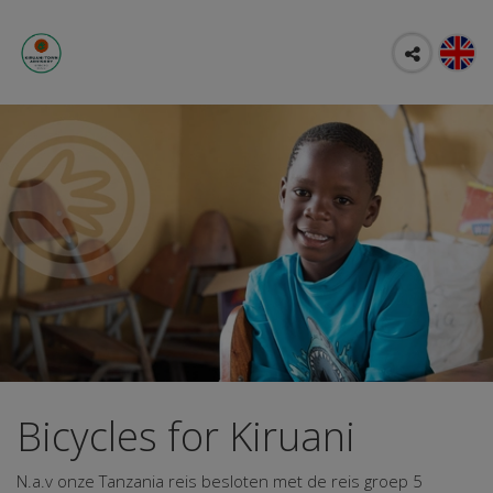
Bicycles for Kiruani
N.a.v onze Tanzania reis besloten met de reis groep 5