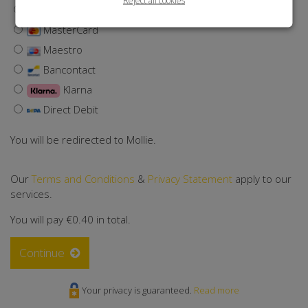
Visa
MasterCard
Maestro
Bancontact
Klarna
Direct Debit
You will be redirected to Mollie.
Our
Terms and Conditions
&
Privacy Statement
apply to our
services.
You will pay
€0.40
in total.
Continue
Your privacy is guaranteed.
Read more