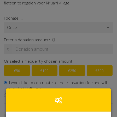
fietsen te regelen voor Kiruani village.
I donate ...
Enter a donation amount*
€
Or select a frequently chosen amount
€50
€100
€250
€500
I would like to contribute to the transaction fee and will
donate €0.40 extra
I don't want to contribute to the transaction fee