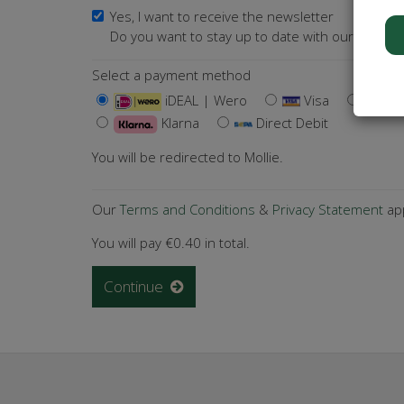
Yes, I want to receive the newsletter
Do you want to stay up to date with our activiti
Select a payment method
iDEAL | Wero
Visa
Ma
Klarna
Direct Debit
You will be redirected to Mollie.
Our
Terms and Conditions
&
Privacy Statement
app
You will pay
€0.40
in total.
Continue