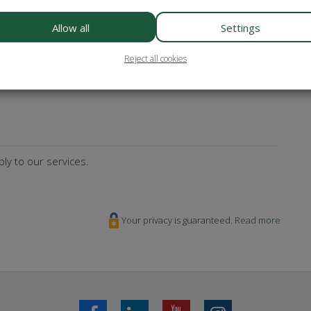
es? Subscribe to our newsletter!
Allow all
Settings
Reject all cookies
sterCard
Maestro
Bancontact
ly to our services.
Your privacy is guaranteed.
Read more