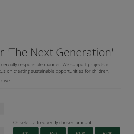
or 'The Next Generation'
mercially responsible manner. We support projects in
us on creating sustainable opportunities for children.
ctive.
Or select a frequently chosen amount
€25
€50
€100
€200