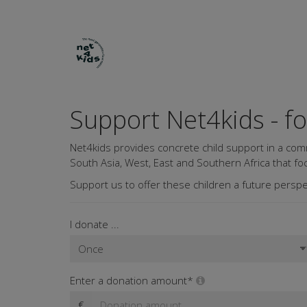
Support Net4kids - f
Net4kids provides concrete child support in a com
South Asia, West, East and Southern Africa that foc
Support us to offer these children a future perspe
I donate ...
Enter a donation amount*
€