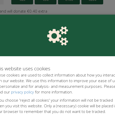
 and will donate €0.40 extra
is website uses cookies
se cookies are used to collect information about how you interac
h our website. We use this information to improve your ease of u
 personalize and for analysis- and measurement purposes. Pleas
ad our
privacy policy
for more information.
you choose 'reject all cookies' your information will not be tracked
n you visit this website. Only a (necessary) cookie will be placed 
ur browser to remember that you do not want to be tracked.