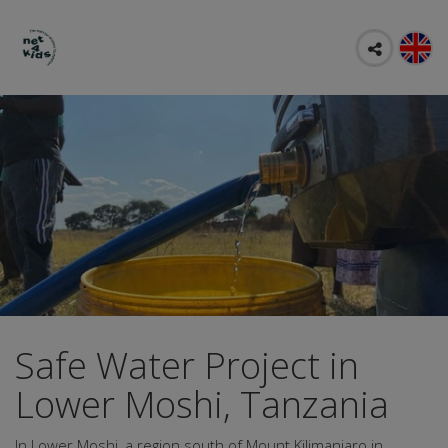
Safe Water Project in
Lower Moshi, Tanzania
In Lower Moshi, a region south of Mount Kilimanjaro in