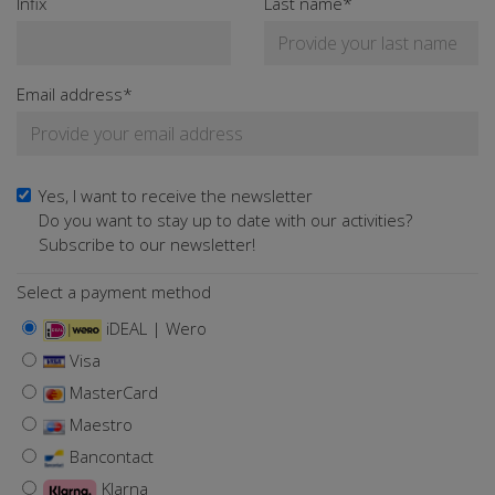
Infix
Last name*
Email address*
Yes, I want to receive the newsletter
Do you want to stay up to date with our activities?
Subscribe to our newsletter!
Select a payment method
iDEAL | Wero
Visa
MasterCard
Maestro
Bancontact
Klarna