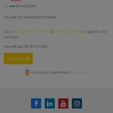
Direct Debit
You will be redirected to Mollie.
Our
Terms and Conditions
&
Privacy Statement
apply to our
services.
You will pay
€0.40
in total.
Continue
Your privacy is guaranteed.
Read more