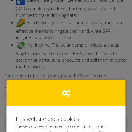
Safe drinking water: Element15's innovative filter
(BAR) completely reduces bacteria, parasites and
fluoride to make drinking safe;
Food security: the solar pumps give farmers an
effective means to irrigate their land, while BAR
irrigates safe water for food
Net Income: The solar pump provides a cheap
way to increase crop yields. BAR allows farmers to
store their agricultural products and sell them at better
market prices.
For a period of three years, these BARs will be kept
operational and maintained by a local women's group.
Element15 will provide local training for both mandatory and
technicians.
I donate ...
This website uses cookies
These cookies are used to collect information