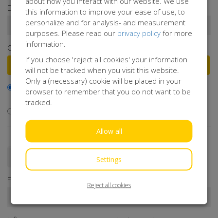
about how you interact with our website. We use
Enter a donation amount*
this information to improve your ease of use, to
personalize and for analysis- and measurement
€
purposes. Please read our
privacy policy
for more
information.
Or select a frequently chosen amount
If you choose 'reject all cookies' your information
€50
€100
€250
€500
will not be tracked when you visit this website.
Only a (necessary) cookie will be placed in your
I would like to contribute to the transaction fee and will
browser to remember that you do not want to be
donate €0.40 extra
tracked.
I don't want to contribute to the transaction fee
Allow all
Donate as a person
Donate as a company
Settings
First name*
Reject all cookies