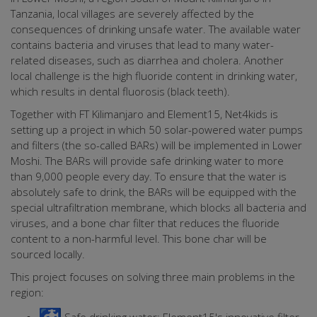
Tanzania, local villages are severely affected by the
consequences of drinking unsafe water. The available water
contains bacteria and viruses that lead to many water-
related diseases, such as diarrhea and cholera. Another
local challenge is the high fluoride content in drinking water,
which results in dental fluorosis (black teeth).
Together with FT Kilimanjaro and Element15, Net4kids is
setting up a project in which 50 solar-powered water pumps
and filters (the so-called BARs) will be implemented in Lower
Moshi. The BARs will provide safe drinking water to more
than 9,000 people every day. To ensure that the water is
absolutely safe to drink, the BARs will be equipped with the
special ultrafiltration membrane, which blocks all bacteria and
viruses, and a bone char filter that reduces the fluoride
content to a non-harmful level. This bone char will be
sourced locally.
This project focuses on solving three main problems in the
region: