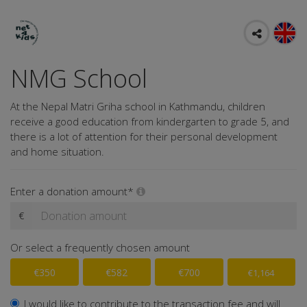
NMG School
At the Nepal Matri Griha school in Kathmandu, children
receive a good education from kindergarten to grade 5, and
there is a lot of attention for their personal development
and home situation.
Enter a donation amount*
€
Or select a frequently chosen amount
€350
€582
€700
€1,164
I would like to contribute to the transaction fee and will