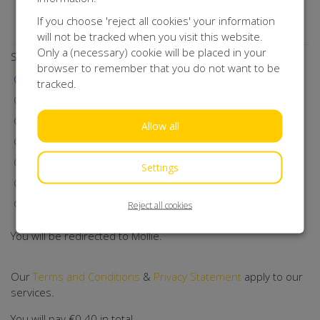
Do you want to stay up to date with our activities?
If you choose 'reject all cookies' your information
Subscribe to our newsletter!
will not be tracked when you visit this website.
Only a (necessary) cookie will be placed in your
Select a payment method
browser to remember that you do not want to be
iDEAL | Wero
tracked.
Visa
MasterCard
Allow all
Maestro
Bancontact
Settings
Klarna
Direct Debit
Reject all cookies
You will be redirected to Mollie.
Our
Terms and Conditions
&
Privacy Statement
apply to our
services.
You will pay
€0.40
in total.