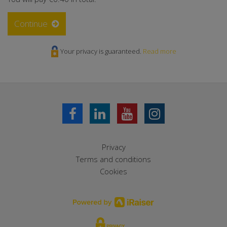
Continue
Your privacy is guaranteed.
Read more
Privacy
Terms and conditions
Cookies