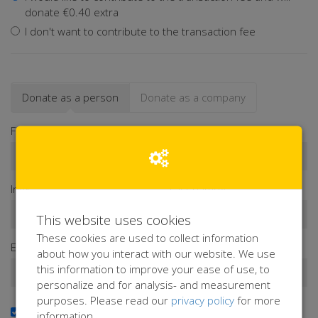
donate €0.40 extra
I don't want to contribute to the transaction fee
Donate as a person
Donate as a company
First name*
Infix
Last name*
This website uses cookies
These cookies are used to collect information
Email address*
about how you interact with our website. We use
this information to improve your ease of use, to
personalize and for analysis- and measurement
purposes. Please read our
privacy policy
for more
Yes, I want to receive the newsletter
information.