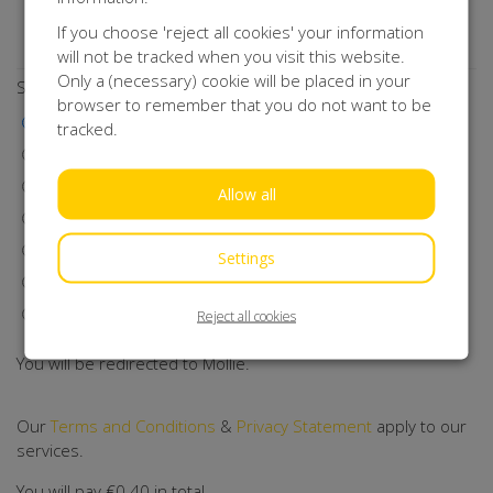
Do you want to stay up to date with our activities?
If you choose 'reject all cookies' your information
Subscribe to our newsletter!
will not be tracked when you visit this website.
Only a (necessary) cookie will be placed in your
Select a payment method
browser to remember that you do not want to be
iDEAL | Wero
tracked.
Visa
MasterCard
Allow all
Maestro
Bancontact
Settings
Klarna
Direct Debit
Reject all cookies
You will be redirected to Mollie.
Our
Terms and Conditions
&
Privacy Statement
apply to our
services.
You will pay
€0.40
in total.