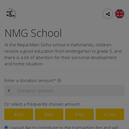
NMG School
At the Nepal Matri Griha school in Kathmandu, children
receive a good education from kindergarten to grade 5, and
there is a lot of attention for their personal development
and home situation.
Enter a donation amount*
€
Or select a frequently chosen amount
€350
€582
€700
€1,164
I would like to contribute to the transaction fee and will