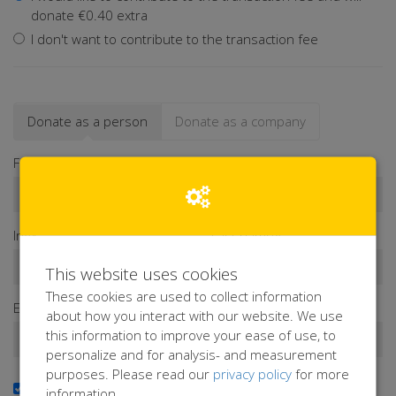
donate €0.40 extra
I don't want to contribute to the transaction fee
Donate as a person
Donate as a company
First name*
Infix
Last name*
This website uses cookies
These cookies are used to collect information
Email address*
about how you interact with our website. We use
this information to improve your ease of use, to
personalize and for analysis- and measurement
purposes. Please read our
privacy policy
for more
Yes, I want to receive the newsletter
information.