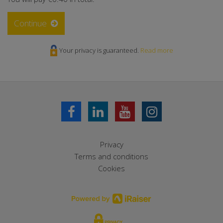
Continue
Your privacy is guaranteed.
Read more
Privacy
Terms and conditions
Cookies