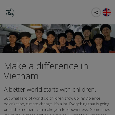
Make a difference in
Vietnam
A better world starts with children.
But what kind of world do children grow up in? Violence,
polarization, climate change. It's a lot. Everything that is going
on at the moment can make you feel powerless. Sometimes