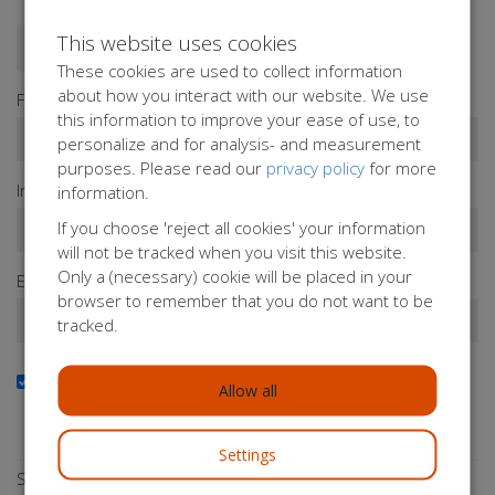
This website uses cookies
Donate as a person
Donate as a company
These cookies are used to collect information
about how you interact with our website. We use
First name*
this information to improve your ease of use, to
personalize and for analysis- and measurement
purposes. Please read our
privacy policy
for more
Infix
Last name*
information.
If you choose 'reject all cookies' your information
will not be tracked when you visit this website.
Only a (necessary) cookie will be placed in your
Email address*
browser to remember that you do not want to be
tracked.
Yes, I want to receive the newsletter
Allow all
Do you want to stay up to date with our activities?
Subscribe to our newsletter!
Settings
Select a payment method