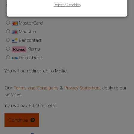
Reject all cookies
iDEAL | Wero
Visa
MasterCard
Maestro
Bancontact
Klarna
Direct Debit
You will be redirected to Mollie.
Our
Terms and Conditions
&
Privacy Statement
apply to our
services.
You will pay
€0.40
in total.
Continue