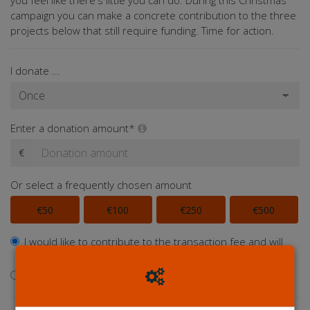
you feel like there's little you can do. During this Christmas
campaign you can make a concrete contribution to the three
projects below that still require funding. Time for action.
I donate ...
Enter a donation amount*
€
Or select a frequently chosen amount
€50
€100
€250
€500
I would like to contribute to the transaction fee and will
donate €0.40 extra
I don't want to contribute to the transaction fee