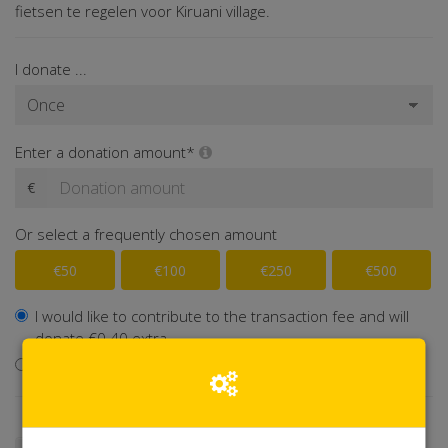
fietsen te regelen voor Kiruani village.
I donate ...
Enter a donation amount*
€
Or select a frequently chosen amount
€50
€100
€250
€500
I would like to contribute to the transaction fee and will
donate €0.40 extra
I don't want to contribute to the transaction fee