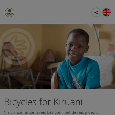
Bicycles for Kiruani
N.a.v onze Tanzania reis besloten met de reis groep 5