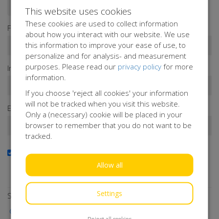
Donate as a person
Donate as a company
This website uses cookies
These cookies are used to collect information
First name*
about how you interact with our website. We use
this information to improve your ease of use, to
personalize and for analysis- and measurement
purposes. Please read our
privacy policy
for more
Infix
Last name*
information.
If you choose 'reject all cookies' your information
will not be tracked when you visit this website.
Email address*
Only a (necessary) cookie will be placed in your
browser to remember that you do not want to be
tracked.
Yes, I want to receive the newsletter
Do you want to stay up to date with our activities?
Allow all
Subscribe to our newsletter!
Settings
Select a payment method
iDEAL | Wero
Reject all cookies