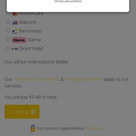
Visa
MasterCard
Maestro
Bancontact
Klarna
Direct Debit
You will be redirected to Mollie.
Our
Terms and Conditions
&
Privacy Statement
apply to our
services.
You will pay
€0.40
in total.
Continue
Your privacy is guaranteed.
Read more